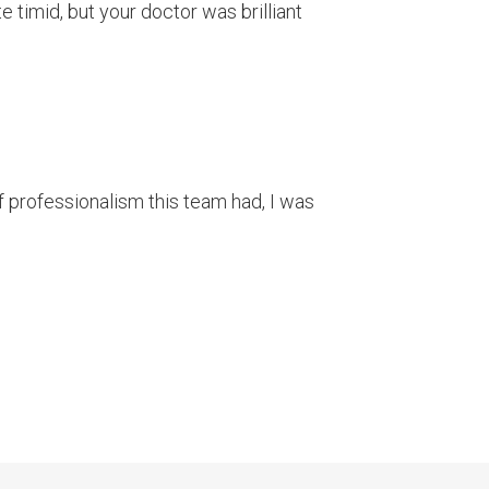
 timid, but your doctor was brilliant
 of professionalism this team had, I was