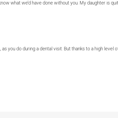
t know what we’d have done without you. My daughter is quite
 as you do during a dental visit. But thanks to a high level