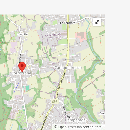
⤢
©
OpenStreetMap
contributors.