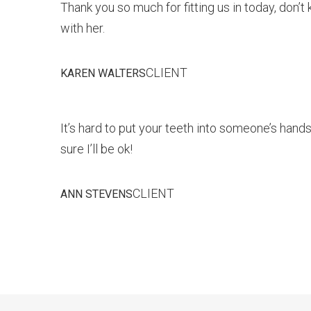
Thank you so much for fitting us in today, don’
with her.
CLIENT
KAREN WALTERS
It’s hard to put your teeth into someone’s hands,
sure I’ll be ok!
CLIENT
ANN STEVENS