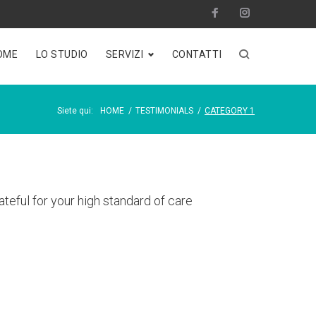
Facebook
Instagram
OME
LO STUDIO
SERVIZI
CONTATTI
Siete qui:
HOME
/
TESTIMONIALS
/
CATEGORY 1
teful for your high standard of care