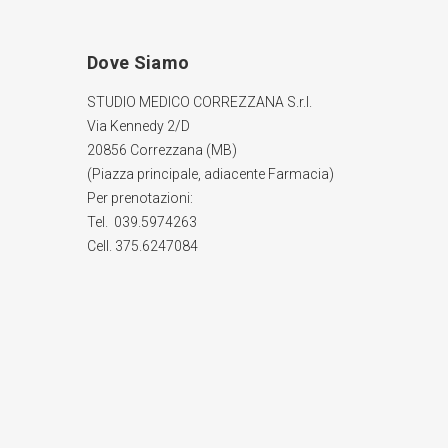
Dove Siamo
STUDIO MEDICO CORREZZANA S.r.l.
Via Kennedy 2/D
20856 Correzzana (MB)
(Piazza principale, adiacente Farmacia)
Per prenotazioni:
Tel. 039.5974263
Cell. 375.6247084