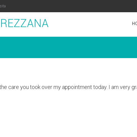
sita
H
the care you took over my appointment today. I am very gra