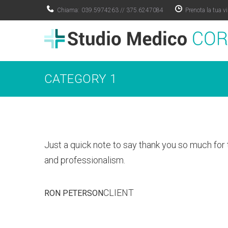
Skip
Chiama:
039.5974263
//
375.6247084
Prenota la tua vi
to
content
CATEGORY 1
Just a quick note to say thank you so much for 
and professionalism.
CLIENT
RON PETERSON